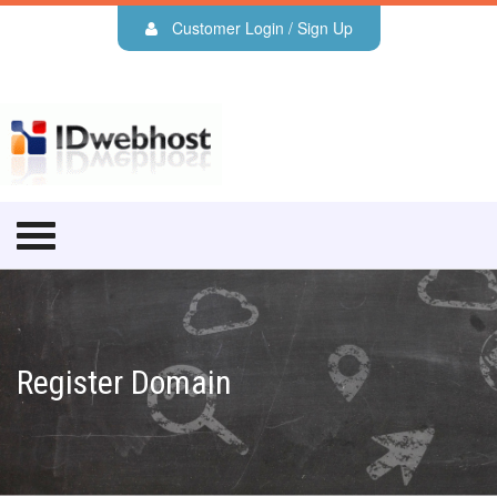
Customer Login / Sign Up
Register Domain