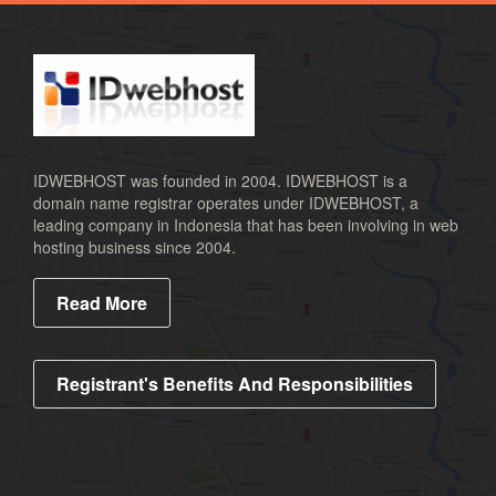
.co
.ca
.us
.biz
.cc
IDWEBHOST was founded in 2004. IDWEBHOST is a
domain name registrar operates under IDWEBHOST, a
.name
leading company in Indonesia that has been involving in web
.id
hosting business since 2004.
.co.id
Read More
.mn
.web.id
.or.id
Registrant's Benefits And Responsibilities
.xspace
.ac.id
.sch.id