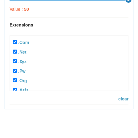
Value :
50
Extensions
.com
.net
.xyz
.pw
.org
.asia
clear
.tv
.mobi
.info
.in
.bz