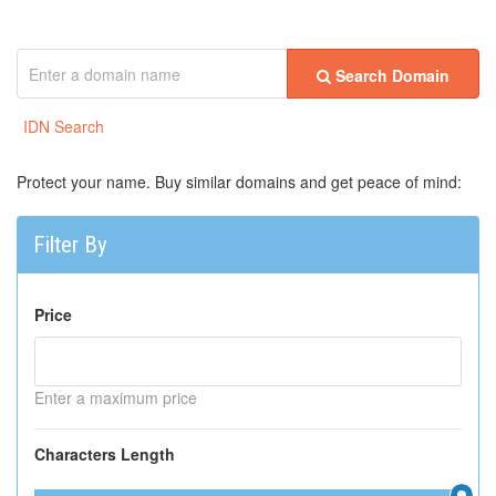
Search Domain
IDN Search
Protect your name. Buy similar domains and get peace of mind:
Filter By
Price
Enter a maximum price
Characters Length